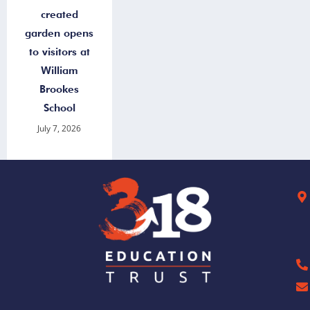
created
garden opens
to visitors at
William
Brookes
School
July 7, 2026