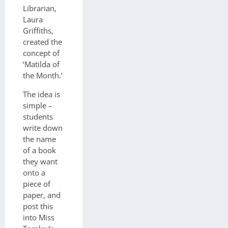
Librarian,
Laura
Griffiths,
created the
concept of
‘Matilda of
the Month.’
The idea is
simple –
students
write down
the name
of a book
they want
onto a
piece of
paper, and
post this
into Miss