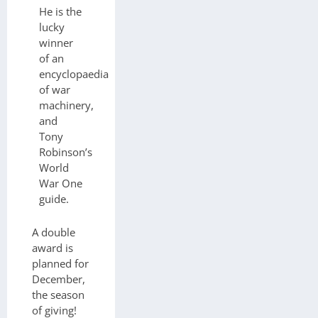
He is the
lucky
winner
of an
encyclopaedia
of war
machinery,
and
Tony
Robinson’s
World
War One
guide.
A double
award is
planned for
December,
the season
of giving!