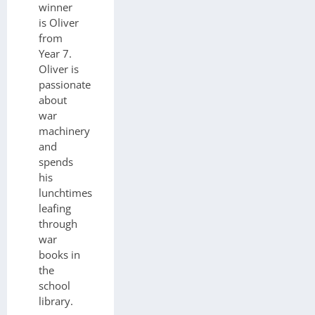
winner
is Oliver
from
Year 7.
Oliver is
passionate
about
war
machinery
and
spends
his
lunchtimes
leafing
through
war
books in
the
school
library.