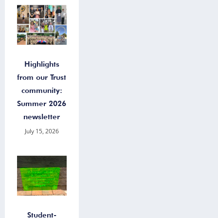
Highlights
from our Trust
community:
Summer 2026
newsletter
July 15, 2026
Student-