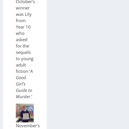
October’s
winner
was Lily
from
Year 10
who
asked
for the
sequels
to young
adult
fiction ‘
A
Good
Girl’s
Guide to
Murder
.’
November’s