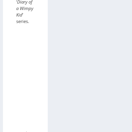
‘
Diary of
a Wimpy
Kid
’
series.