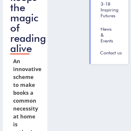
the
3-18
Inspiring
magic
Futures
of
News
reading
&
Events
alive
Contact us
An
innovative
scheme
to make
books a
common
necessity
at home
is