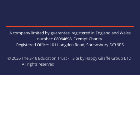
A company limited by guarantee, registered in England and Wales
number: 08064698. Exempt Charity.
Registered Office: 101 Longden Road, Shrewsbury SY3 9PS
© 2026 The 3-18 Education Trust -
Site by Happy Giraffe Group LTD
All rights reserved