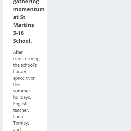
gathering
momentum
at St
Martins
3-16
School.
After
transforming
the school’s
library
space over
the
summer
holidays,
English
teacher,
Lana
Tomley,
and