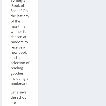
Tomley’s
‘Book of
Spells.’ On
the last day
of the
month, a
winner is
chosen at
random to
receive a
new book
and a
selection of
reading
goodies
including a
bookmark.
Lana says
the school
are