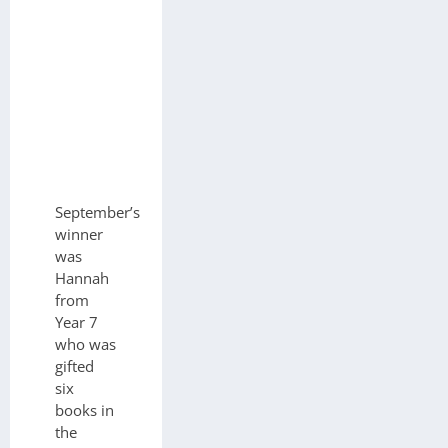
September’s
winner
was
Hannah
from
Year 7
who was
gifted
six
books in
the