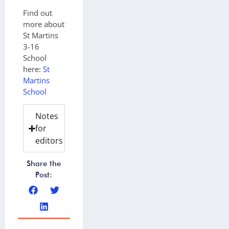
Find out
more about
St Martins
3-16
School
here:
St
Martins
School
Notes
for
editors
Share the
Post: