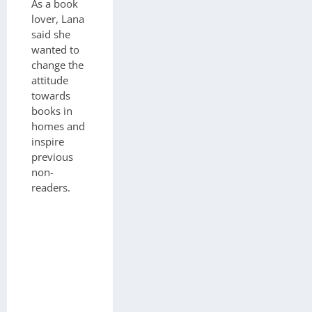
As a book
lover, Lana
said she
wanted to
change the
attitude
towards
books in
homes and
inspire
previous
non-
readers.