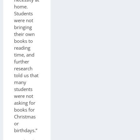
home.
Students
were not
bringing
their own
books to
reading
time, and
further
research
told us that
many
students
were not
asking for
books for
Christmas
or
birthdays.”