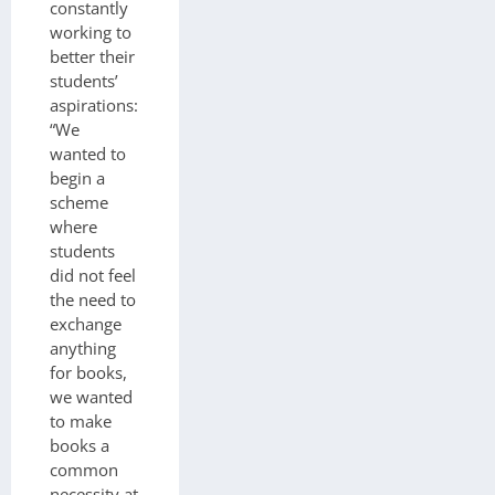
constantly
working to
better their
students’
aspirations:
“We
wanted to
begin a
scheme
where
students
did not feel
the need to
exchange
anything
for books,
we wanted
to make
books a
common
necessity at