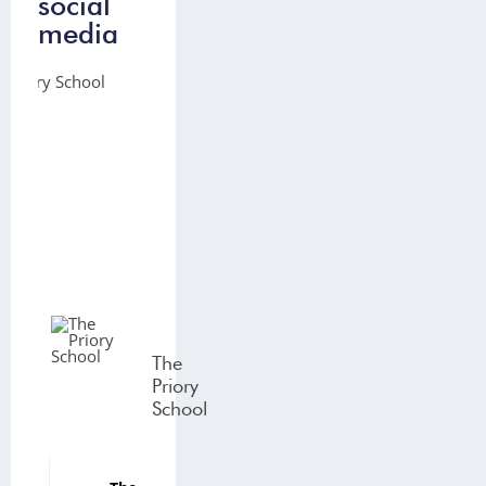
social
media
The
Priory
School