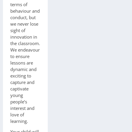
terms of
behaviour and
conduct, but
we never lose
sight of
innovation in
the classroom.
We endeavour
to ensure
lessons are
dynamic and
exciting to
capture and
captivate
young
people’s
interest and
love of
learning.
Your child will