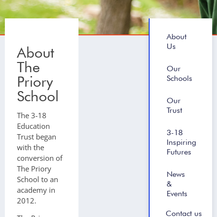
About
Us
About
The
Our
Priory
Schools
School
Our
Trust
The 3-18
Education
3-18
Trust began
Inspiring
with the
Futures
conversion of
The Priory
News
School to an
&
academy in
Events
2012.
Contact us