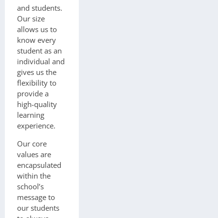
and students.
Our size
allows us to
know every
student as an
individual and
gives us the
flexibility to
provide a
high-quality
learning
experience.
Our core
values are
encapsulated
within the
school’s
message to
our students