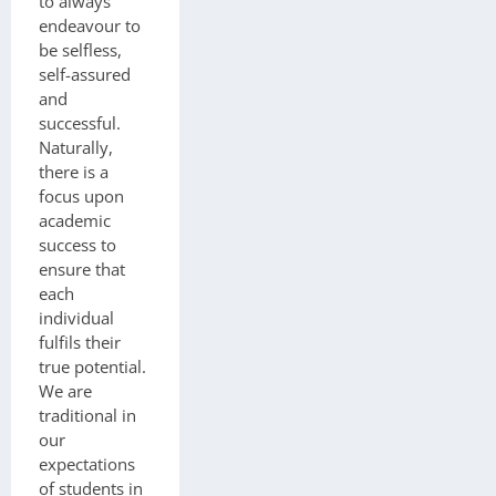
to always
endeavour to
be selfless,
self-assured
and
successful.
Naturally,
there is a
focus upon
academic
success to
ensure that
each
individual
fulfils their
true potential.
We are
traditional in
our
expectations
of students in