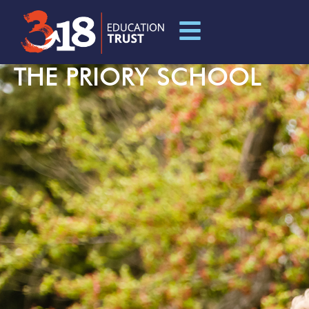
THE PRIORY SCHOOL