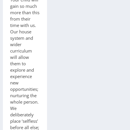
gain so much
more than this
from their
time with us.
Our house
system and
wider
curriculum
will allow
them to
explore and
experience
new
opportunities;
nurturing the
whole person.
We
deliberately
place ‘selfless’
before all else;