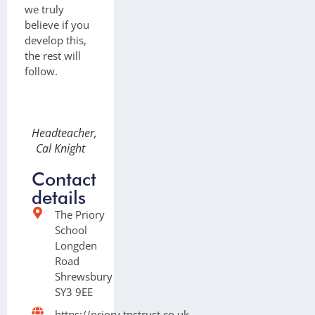
we truly
believe if you
develop this,
the rest will
follow.
Headteacher,
Cal Knight
Contact
details
The Priory
School
Longden
Road
Shrewsbury
SY3 9EE
https://priory.tpstrust.co.uk