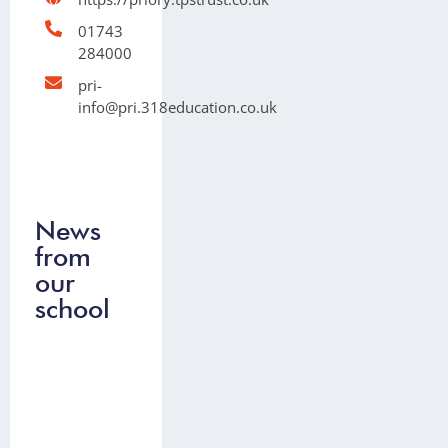
01743
284000
pri-
info@pri.318education.co.uk
News
from
our
school