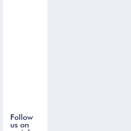
Follow
us on