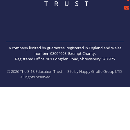
Thank
you
Kinki
Glass
Works
hops
anothe
r
A company limited by guarantee, registered in England and Wales
wonde
number: 08064698. Exempt Charity.
rful
Registered Office: 101 Longden Road, Shrewsbury SY3 9PS
session
.
© 2026 The 3-18 Education Trust -
Site by Happy Giraffe Group LTD
All rights reserved
View on
Facebook
·
Share