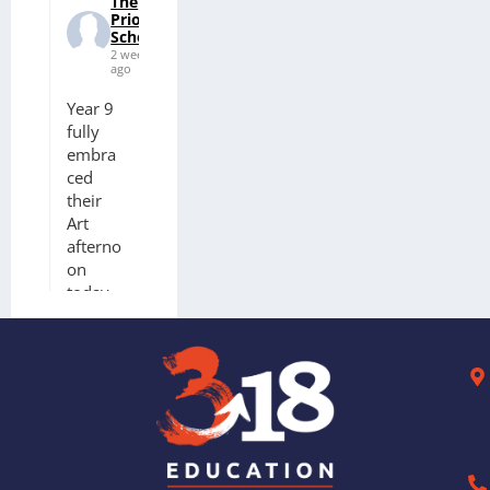
The
Priory
School
2 weeks
ago
Year 9
fully
embra
ced
their
Art
afterno
on
today.
3
worksh
ops on
offer to
celebra
te
finishin
g KS3.