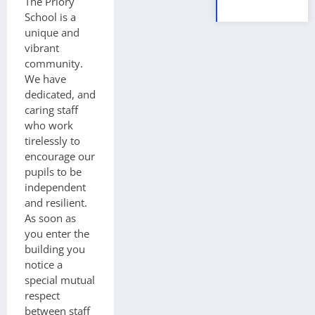
The Priory
School is a
unique and
vibrant
community.
We have
dedicated, and
caring staff
who work
tirelessly to
encourage our
pupils to be
independent
and resilient.
As soon as
you enter the
building you
notice a
special mutual
respect
between staff