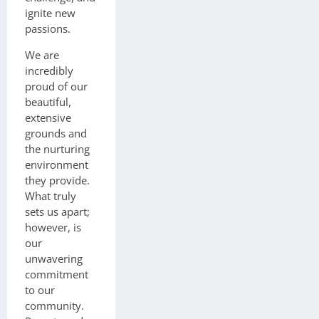
ignite new
passions.
We are
incredibly
proud of our
beautiful,
extensive
grounds and
the nurturing
environment
they provide.
What truly
sets us apart;
however, is
our
unwavering
commitment
to our
community.