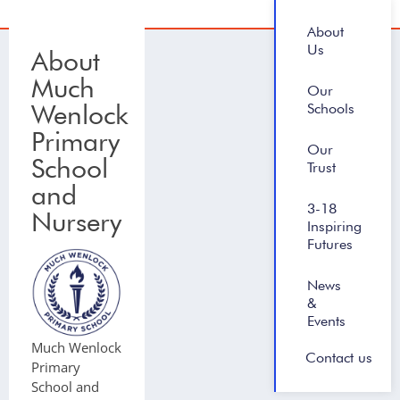
About
Us
About
Much
Our
Wenlock
Schools
Primary
Our
School
Trust
and
3-18
Nursery
Inspiring
Futures
News
&
Events
Much Wenlock
Contact us
Primary
School and