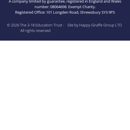
A company limited by guarantee, registered in England and Wales
number: 08064698. Exempt Charity.
Registered Office: 101 Longden Road, Shrewsbury SY3 9PS
© 2026 The 3-18 Education Trust -
Site by Happy Giraffe Group LTD
All rights reserved