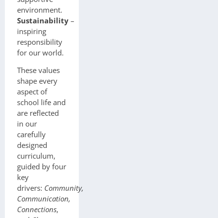
environment.
Sustainability
–
inspiring
responsibility
for our world.
These values
shape every
aspect of
school life and
are reflected
in our
carefully
designed
curriculum,
guided by four
key
drivers:
Community,
Communication,
Connections
,