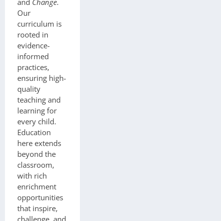
and
Change
.
Our
curriculum is
rooted in
evidence-
informed
practices,
ensuring high-
quality
teaching and
learning for
every child.
Education
here extends
beyond the
classroom,
with rich
enrichment
opportunities
that inspire,
challenge, and