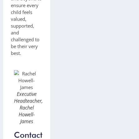
ensure every
child feels
valued,
supported,
and
challenged to
be their very
best.
Executive
Headteacher,
Rachel
Howell-
James
Contact