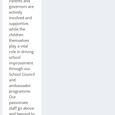
Parents and
governors are
actively
involved and
supportive,
while the
children
themselves
play a vital
role in driving
school
improvement
through our
School Council
and
ambassador
programme.
Our
passionate
staff go above
and beyond to