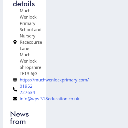
details
Much
Wenlock
Primary
School and
Nursery
Racecourse
Lane
Much
Wenlock
Shropshire
TF13 6JG
https://muchwenlockprimary.com/
01952
727634
info@wps.318education.co.uk
News
from