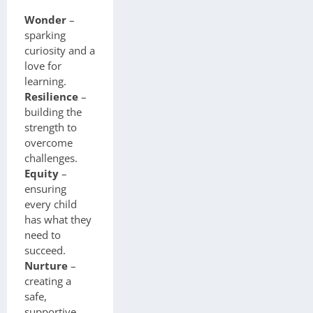
Wonder
–
sparking
curiosity and a
love for
learning.
Resilience
–
building the
strength to
overcome
challenges.
Equity
–
ensuring
every child
has what they
need to
succeed.
Nurture
–
creating a
safe,
supportive