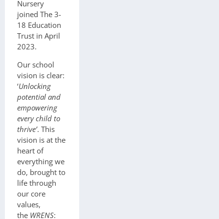
Nursery
joined The 3-
18 Education
Trust in April
2023.
Our school
vision is clear:
‘
Unlocking
potential and
empowering
every child to
thrive’
. This
vision is at the
heart of
everything we
do, brought to
life through
our core
values,
the
WRENS
: