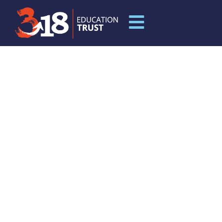
MUCH WENLOCK
PRIMARY SCHOOL AND
NURSERY