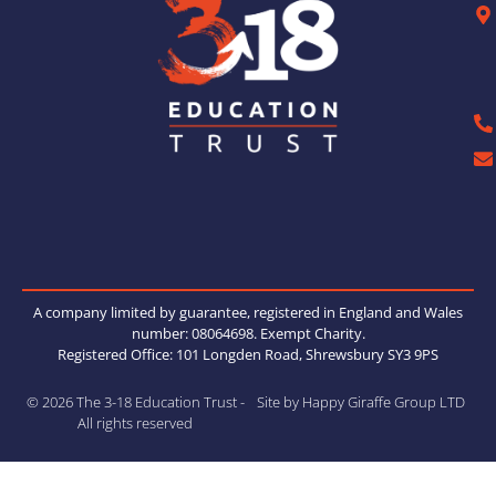
A company limited by guarantee, registered in England and Wales
number: 08064698. Exempt Charity.
Registered Office: 101 Longden Road, Shrewsbury SY3 9PS
© 2026 The 3-18 Education Trust -
Site by Happy Giraffe Group LTD
All rights reserved