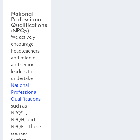
National
Professional
Qualifications
(NPQs)
We actively
encourage
headteachers
and middle
and senior
leaders to
undertake
National
Professional
Qualifications
such as
NPQSL,
NPQH, and
NPQEL. These
courses
further