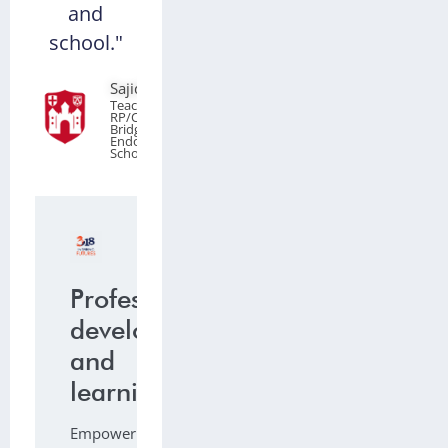
and
school."
Sajid Younis
Teacher of
RP/Citizenship,
Bridgnorth
Endowed
School
Professional
development
and
learning
Empowering