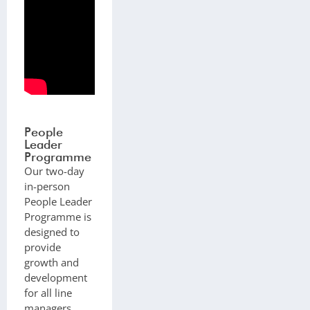
People
Leader
Programme
Our two-day
in-person
People Leader
Programme is
designed to
provide
growth and
development
for all line
managers