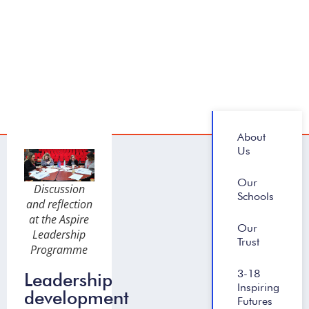
About
Us
Our
Discussion
Schools
and reflection
at the Aspire
Our
Leadership
Trust
Programme
3-18
Leadership
Inspiring
development
Futures