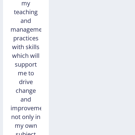
my
teaching
and
management
practices
with skills
which will
support
me to
drive
change
and
improvement,
not only in
my own
subject