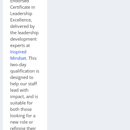
Endorsed
Certificate in
Leadership
Excellence,
delivered by
the leadership
development
experts at
Inspired
Mindset
. This
two-day
qualification is
designed to
help our staff
lead with
impact, and is
suitable for
both those
looking for a
new role or
refining their