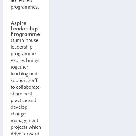
programmes.
Aspire
Leadership
Programme
Our in-house
leadership
programme,
Aspire, brings
together
teaching and
support staff
to collaborate,
share best
practice and
develop
change
management
projects which
drive forward