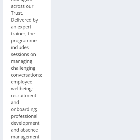
across our
Trust.
Delivered by
an expert
trainer, the
programme
includes
sessions on
managing
challenging
conversations;
employee
wellbeing;
recruitment
and
onboarding;
professional
development;
and absence
management.