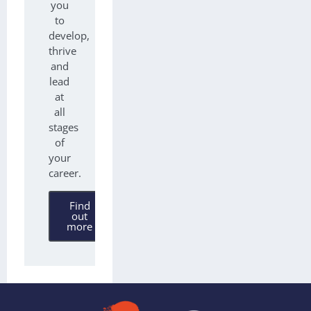
you
to
develop,
thrive
and
lead
at
all
stages
of
your
career.
Find
out
more