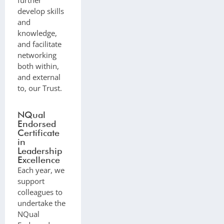
develop skills
and
knowledge,
and facilitate
networking
both within,
and external
to, our Trust.
NQual
Endorsed
Certificate
in
Leadership
Excellence
Each year, we
support
colleagues to
undertake the
NQual