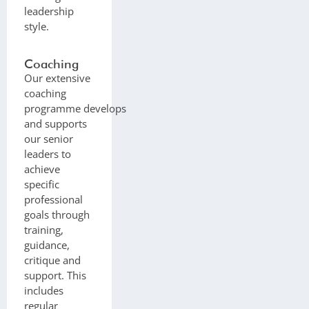
leadership
style.
Coaching
Our extensive
coaching
programme develops
and supports
our senior
leaders to
achieve
specific
professional
goals through
training,
guidance,
critique and
support. This
includes
regular