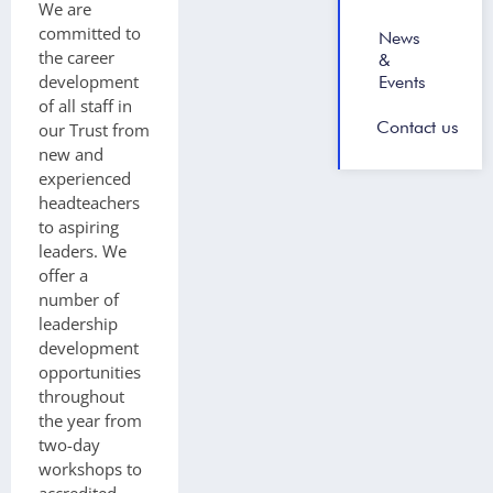
We are
committed to
News
the career
&
development
Events
of all staff in
Contact us
our Trust from
new and
experienced
headteachers
to aspiring
leaders. We
offer a
number of
leadership
development
opportunities
throughout
the year from
two-day
workshops to
accredited