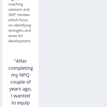
coaching
sessions and
360° reviews
which focus
on identifying
strengths and
areas for
development.
"After
completing
my NPQ
couple of
years ago,
I wanted
to equip