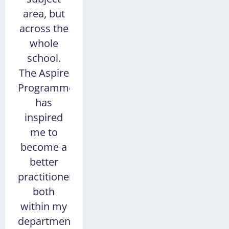
area, but
across the
whole
school.
The Aspire
Programme
has
inspired
me to
become a
better
practitioner,
both
within my
department