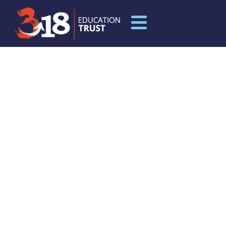
LEADERSHIP
DEVELOPMENT