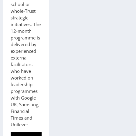
school or
whole-Trust
strategic
initiatives. The
12-month
programme is
delivered by
experienced
external
facilitators
who have
worked on
leadership
programmes
with Google
UK, Samsung,
Financial
Times and
Unilever.