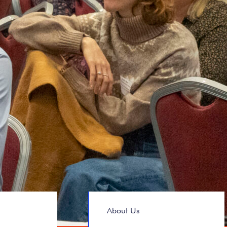
About Us