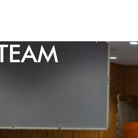
Our Schools
Our Trust
3-18 Inspiring Futures
TEAM