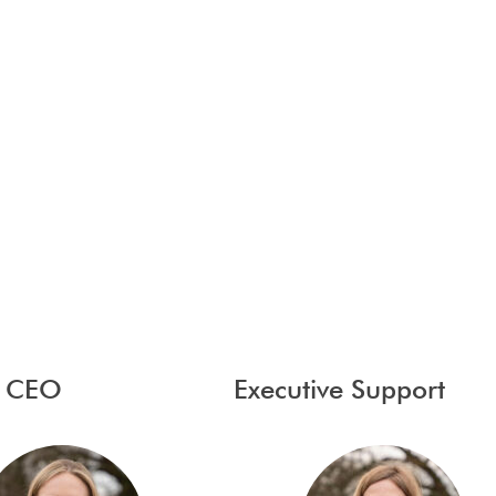
y CEO
Executive Support