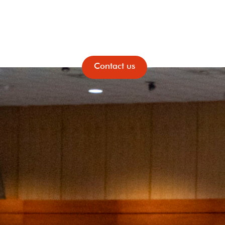
News & Events
Contact us