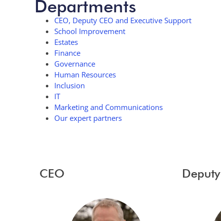
Departments
CEO, Deputy CEO and Executive Support
School Improvement
Estates
Finance
Governance
Human Resources
Inclusion
IT
Marketing and Communications
Our expert partners
CEO
Deput