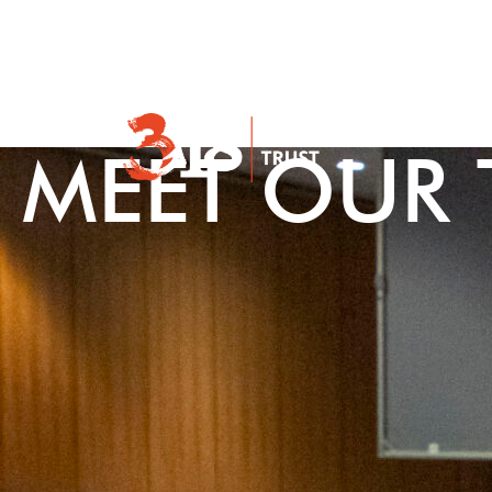
About Us
MEET OUR 