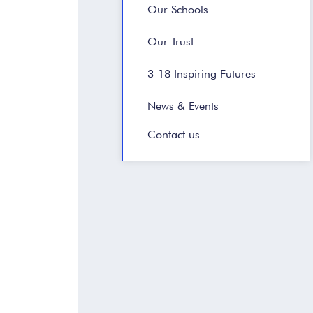
Our Schools
Our Trust
3-18 Inspiring Futures
News & Events
Contact us