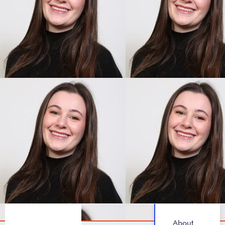
About