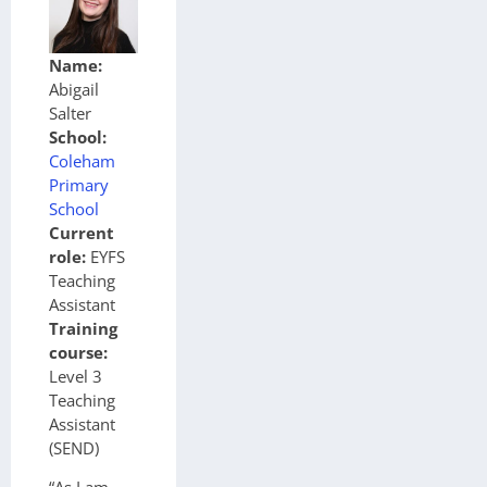
Name:
Abigail
Salter
School:
Coleham
Primary
School
Current
role:
EYFS
Teaching
Assistant
Training
course:
Level 3
Teaching
Assistant
(SEND)