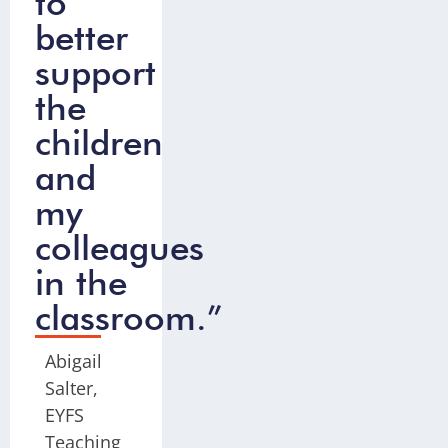
to
better
support
the
children
and
my
colleagues
in the
classroom.”
Abigail
Salter,
EYFS
Teaching