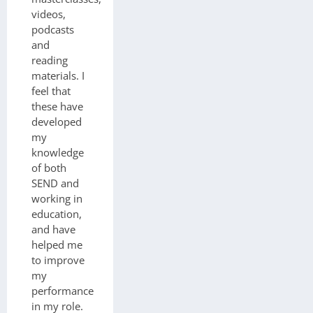
videos,
podcasts
and
reading
materials. I
feel that
these have
developed
my
knowledge
of both
SEND and
working in
education,
and have
helped me
to improve
my
performance
in my role.