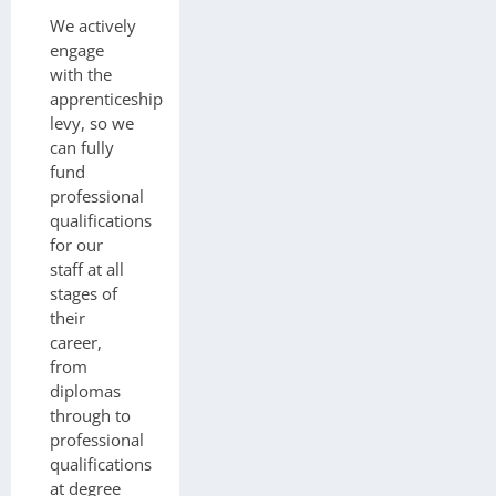
We actively
engage
with the
apprenticeship
levy, so we
can fully
fund
professional
qualifications
for our
staff at all
stages of
their
career,
from
diplomas
through to
professional
qualifications
at degree