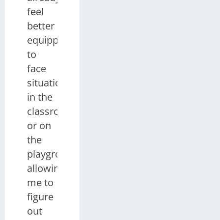
feel
better
equipped
to
face
situations
in the
classroom
or on
the
playground,
allowing
me to
figure
out