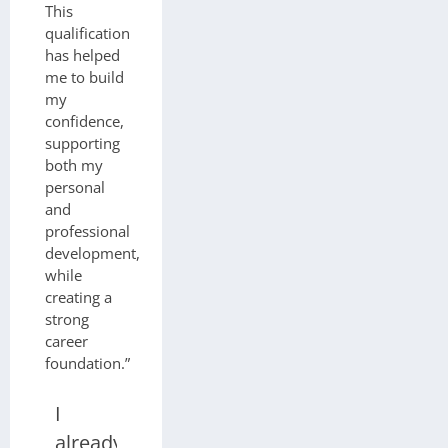
This
qualification
has helped
me to build
my
confidence,
supporting
both my
personal
and
professional
development,
while
creating a
strong
career
foundation.”
I
already