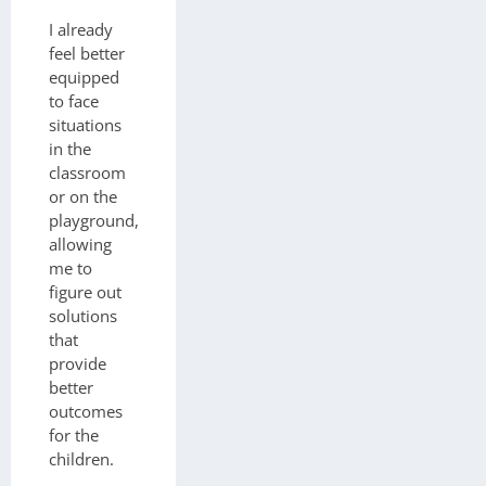
I already
feel better
equipped
to face
situations
in the
classroom
or on the
playground,
allowing
me to
figure out
solutions
that
provide
better
outcomes
for the
children.