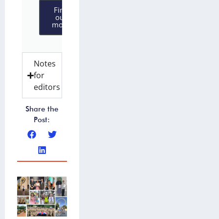
Find
out
more
Notes
for
editors
Share the
Post: