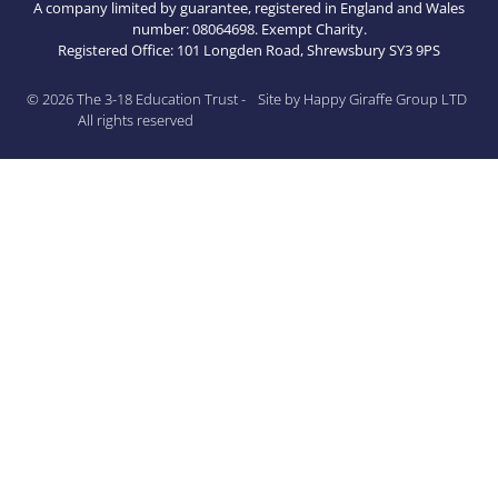
A company limited by guarantee, registered in England and Wales
number: 08064698. Exempt Charity.
Registered Office: 101 Longden Road, Shrewsbury SY3 9PS
© 2026 The 3-18 Education Trust -
Site by Happy Giraffe Group LTD
All rights reserved