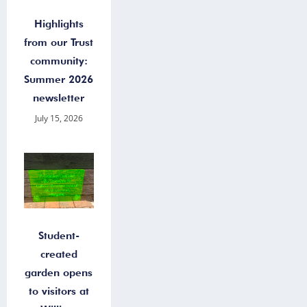
Highlights
from our Trust
community:
Summer 2026
newsletter
July 15, 2026
Student-
created
garden opens
to visitors at