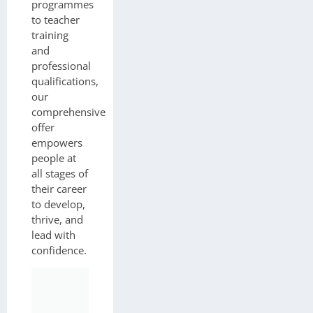
programmes
to teacher
training
and
professional
qualifications,
our
comprehensive
offer
empowers
people at
all stages of
their career
to develop,
thrive, and
lead with
confidence.