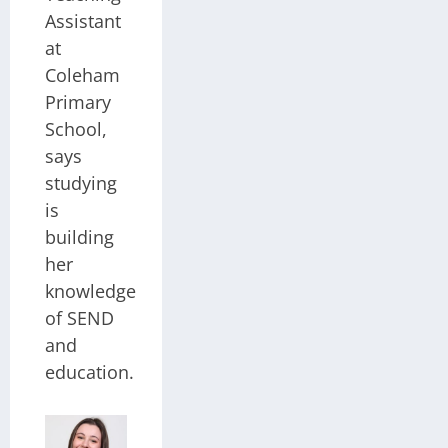
Assistant
at
Coleham
Primary
School,
says
studying
is
building
her
knowledge
of SEND
and
education.