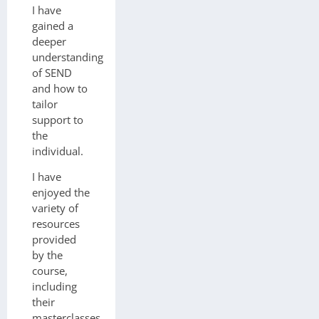
I have
gained a
deeper
understanding
of SEND
and how to
tailor
support to
the
individual.
I have
enjoyed the
variety of
resources
provided
by the
course,
including
their
masterclasses,