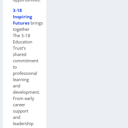
3-18
Inspiring
Futures
brings
together
The 3-18
Education
Trust’s
shared
commitment
to
professional
learning
and
development.
From early
career
support
and
leadership