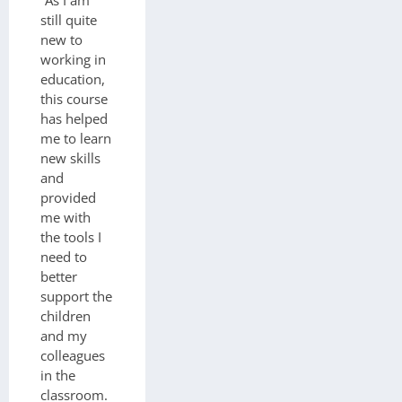
“As I am
still quite
new to
working in
education,
this course
has helped
me to learn
new skills
and
provided
me with
the tools I
need to
better
support the
children
and my
colleagues
in the
classroom.