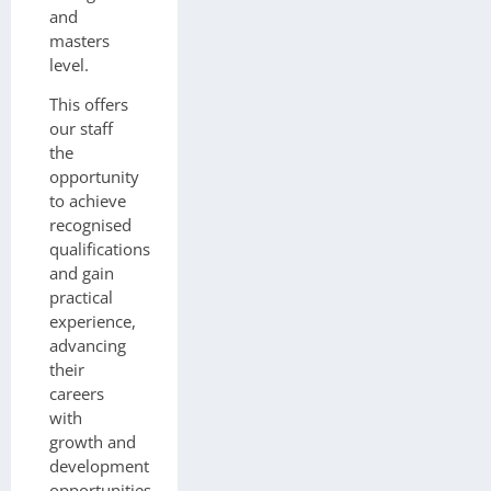
and
masters
level.
This offers
our staff
the
opportunity
to achieve
recognised
qualifications
and gain
practical
experience,
advancing
their
careers
with
growth and
development
opportunities.