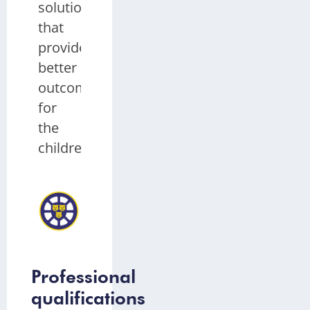
solutions
that
provide
better
outcomes
for
the
children.
Abigail
Salter
EYFS
Teaching
Assistant,
Coleham
Primary
School
Professional
qualifications