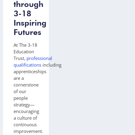
through
3-18
Inspiring
Futures
At The 3-18
Education
Trust,
professional
qualifications
including
apprenticeships
are a
cornerstone
of our
people
strategy—
encouraging
a culture of
continuous
improvement.