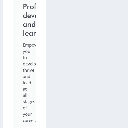
Professional
development
and
learning
Empowering
you
to
develop,
thrive
and
lead
at
all
stages
of
your
career.