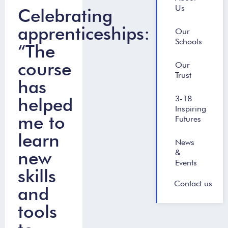
Us
Celebrating
apprenticeships:
Our
Schools
“The
course
Our
Trust
has
helped
3-18
Inspiring
me to
Futures
learn
News
new
&
Events
skills
Contact us
and
tools