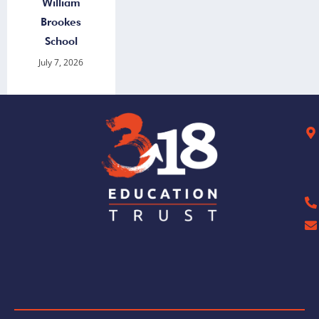
William
Brookes
School
July 7, 2026