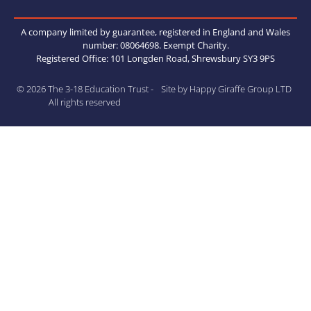
A company limited by guarantee, registered in England and Wales
number: 08064698. Exempt Charity.
Registered Office: 101 Longden Road, Shrewsbury SY3 9PS
© 2026 The 3-18 Education Trust -
Site by Happy Giraffe Group LTD
All rights reserved