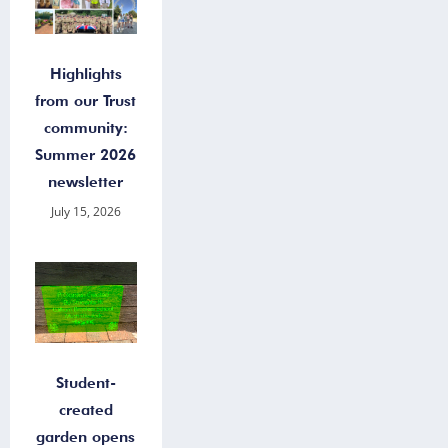
Highlights
from our Trust
community:
Summer 2026
newsletter
July 15, 2026
Student-
created
garden opens