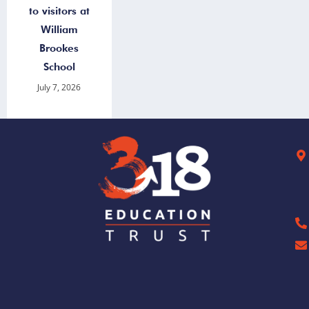
to visitors at
William
Brookes
School
July 7, 2026