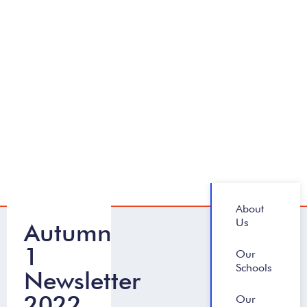
About
Us
Autumn
1
Our
Schools
Newsletter
2022
Our