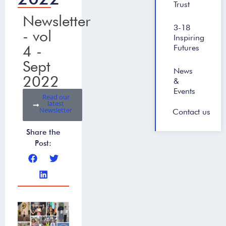
Trust
Newsletter
3-18
- vol
Inspiring
4 -
Futures
Sept
News
2022
&
Events
Read our
latest
Newsletter
Contact us
Share the
Post: