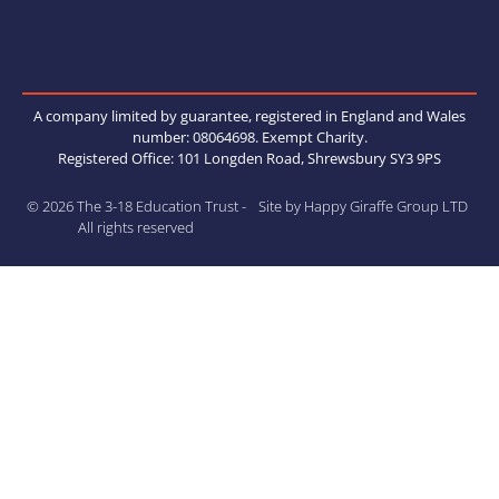
A company limited by guarantee, registered in England and Wales
number: 08064698. Exempt Charity.
Registered Office: 101 Longden Road, Shrewsbury SY3 9PS
© 2026 The 3-18 Education Trust -
Site by Happy Giraffe Group LTD
All rights reserved