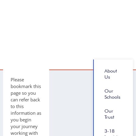
About
Us
Please
bookmark this
Our
page so you
Schools
can refer back
to this
Our
information as
Trust
you begin
your journey
3-18
working with