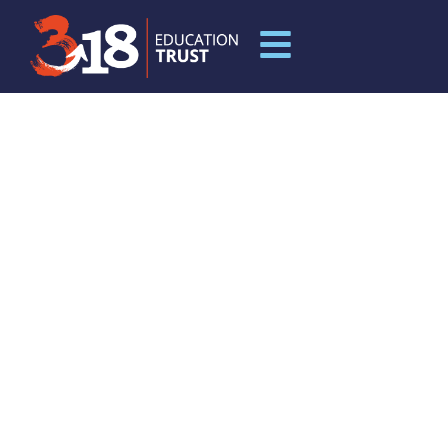
INDUCTION
DOCUMENTS FOR
MUCH WENLOCK
PRIMARY SCHOOL