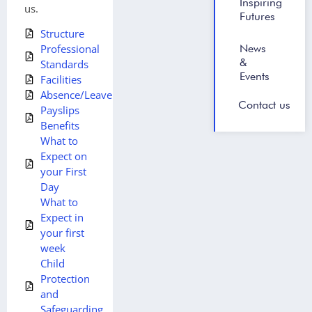
Inspiring
us.
Futures
Structure
News
Professional
&
Standards
Events
Facilities
Absence/Leave
Contact us
Payslips
Benefits
What to
Expect on
your First
Day
What to
Expect in
your first
week
Child
Protection
and
Safeguarding