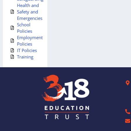
Health and
Safety and
Emergencies
School
Policies
Employment
Policies
IT Policies
Training