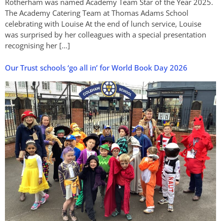
Rotherham was named Academy Team Star of the Year 2025.
The Academy Catering Team at Thomas Adams School
celebrating with Louise At the end of lunch service, Louise
was surprised by her colleagues with a special presentation
recognising her […]
Our Trust schools ‘go all in’ for World Book Day 2026