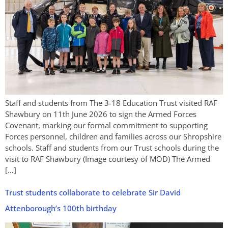
Staff and students from The 3-18 Education Trust visited RAF
Shawbury on 11th June 2026 to sign the Armed Forces
Covenant, marking our formal commitment to supporting
Forces personnel, children and families across our Shropshire
schools. Staff and students from our Trust schools during the
visit to RAF Shawbury (Image courtesy of MOD) The Armed
[…]
Trust students collaborate to celebrate Sir David
Attenborough’s 100th birthday