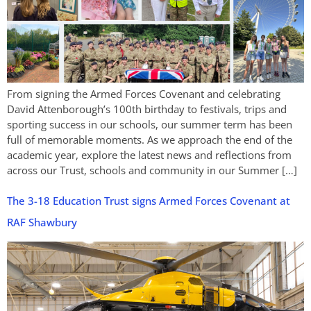
From signing the Armed Forces Covenant and celebrating
David Attenborough’s 100th birthday to festivals, trips and
sporting success in our schools, our summer term has been
full of memorable moments. As we approach the end of the
academic year, explore the latest news and reflections from
across our Trust, schools and community in our Summer […]
The 3-18 Education Trust signs Armed Forces Covenant at
RAF Shawbury