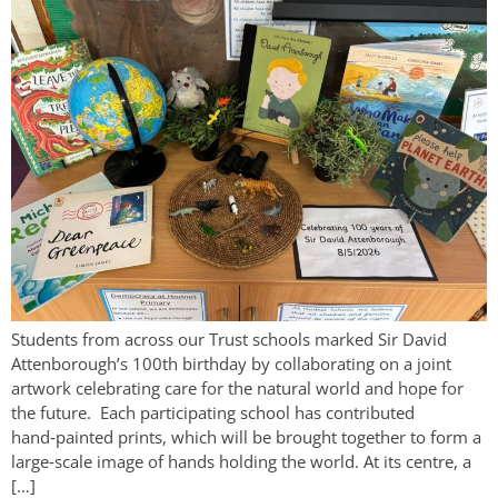
Students from across our Trust schools marked Sir David
Attenborough’s 100th birthday by collaborating on a joint
artwork celebrating care for the natural world and hope for
the future. Each participating school has contributed
hand‑painted prints, which will be brought together to form a
large‑scale image of hands holding the world. At its centre, a
[…]