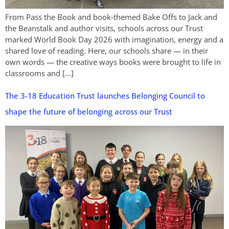
From Pass the Book and book‑themed Bake Offs to Jack and
the Beanstalk and author visits, schools across our Trust
marked World Book Day 2026 with imagination, energy and a
shared love of reading. Here, our schools share — in their
own words — the creative ways books were brought to life in
classrooms and […]
The 3-18 Education Trust launches Belonging Council to
shape the future of belonging across our Trust