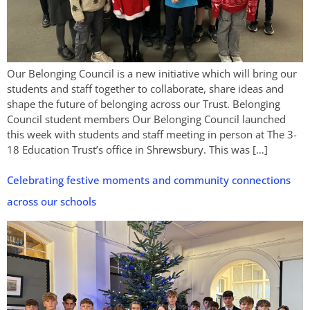
Our Belonging Council is a new initiative which will bring our
students and staff together to collaborate, share ideas and
shape the future of belonging across our Trust. Belonging
Council student members Our Belonging Council launched
this week with students and staff meeting in person at The 3-
18 Education Trust’s office in Shrewsbury. This was […]
Celebrating festive moments and community connections
across our schools