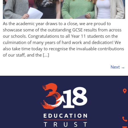
As the academic year draws to a close, we are proud to
showcase some of the outstanding GCSE results from across
our schools. Congratulations to all Year 11 students on the
culmination of many years of hard work and dedication! We
also take time today to recognise the invaluable contributions
of our staff, and the […]
Next
→