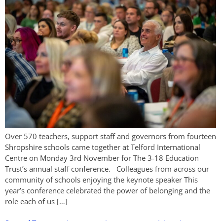
Over 570 teachers, support staff and governors from fourteen
Shropshire schools came together at Telford International
Centre on Monday 3rd November for The 3-18 Education
Trust’s annual staff conference. Colleagues from across our
community of schools enjoying the keynote speaker This
year’s conference celebrated the power of belonging and the
role each of us […]