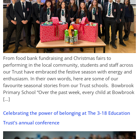
From food bank fundraising and Christmas fairs to
performing in the local community, students and staff across
our Trust have embraced the festive season with energy and
enthusiasm. In their own words, here are some of our
favourite seasonal stories from our Trust schools. Bowbrook
Primary School “Over the past week, every child at Bowbrook
[…]
Celebrating the power of belonging at The 3-18 Education
Trust’s annual conference