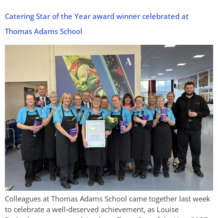
Catering Star of the Year award winner celebrated at
Thomas Adams School
Colleagues at Thomas Adams School came together last week
to celebrate a well‑deserved achievement, as Louise