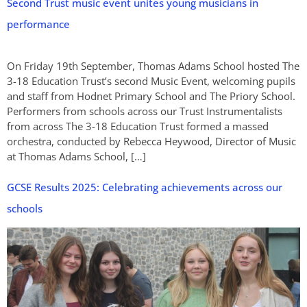
Second Trust music event unites young musicians in
performance
On Friday 19th September, Thomas Adams School hosted The
3-18 Education Trust’s second Music Event, welcoming pupils
and staff from Hodnet Primary School and The Priory School.
Performers from schools across our Trust Instrumentalists
from across The 3-18 Education Trust formed a massed
orchestra, conducted by Rebecca Heywood, Director of Music
at Thomas Adams School, […]
GCSE Results 2025: Celebrating achievements across our
schools