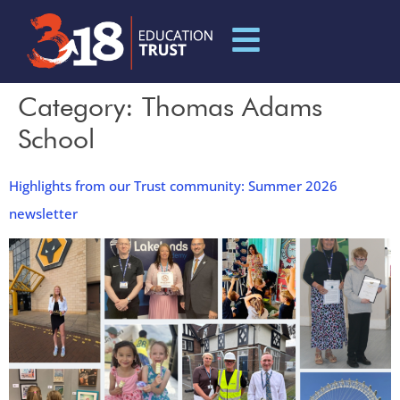
Category:
Thomas Adams
School
Highlights from our Trust community: Summer 2026
newsletter