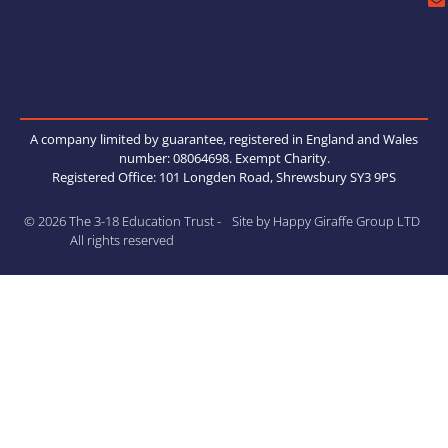
A company limited by guarantee, registered in England and Wales
number: 08064698. Exempt Charity.
Registered Office: 101 Longden Road, Shrewsbury SY3 9PS
© 2026 The 3-18 Education Trust -
Site by Happy Giraffe Group LTD
All rights reserved