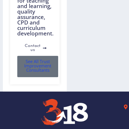
for teaching
and learning,
quality
assurance,
CPD and
curriculum
development.
Contact
us
See All Trust
Improvement
Consultants