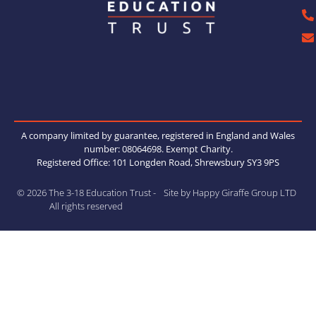
A company limited by guarantee, registered in England and Wales
number: 08064698. Exempt Charity.
Registered Office: 101 Longden Road, Shrewsbury SY3 9PS
© 2026 The 3-18 Education Trust -
Site by Happy Giraffe Group LTD
All rights reserved