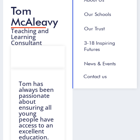
Tom
Our Schools
McAleavy
Our Trust
Teaching and
Learning
Consultant
3-18 Inspiring
Futures
News & Events
Contact us
Tom has
always been
passionate
about
ensuring all
young
people have
access to an
excellent
education.