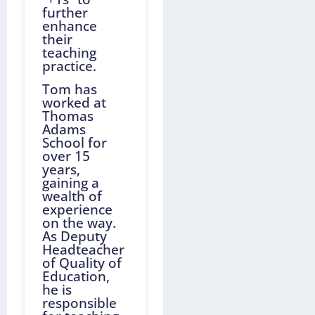
further
enhance
their
teaching
practice.
Tom has
worked at
Thomas
Adams
School for
over 15
years,
gaining a
wealth of
experience
on the way.
As Deputy
Headteacher
of Quality of
Education,
he is
responsible