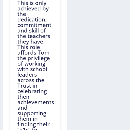
This is only
achieved by
the
dedication,
commitment
and skill of
the teachers
they have.
This role
affords Tom
the privilege
of working
with school
leaders
across the
Trust in
celebrating
their
achievements
and
supporting
them in
finding their
“+1s” to