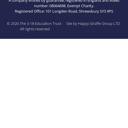
A company limited by guarantee, registered in England and Wales
number: 08064698. Exempt Charity.
Registered Office: 101 Longden Road, Shrewsbury SY3 9PS
© 2026 The 3-18 Education Trust -
Site by Happy Giraffe Group LTD
All rights reserved