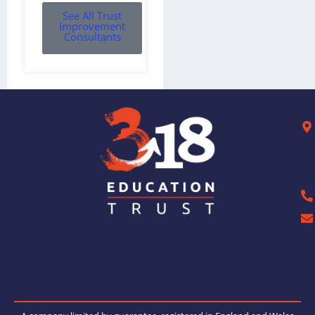
See All Trust
Improvement
Consultants