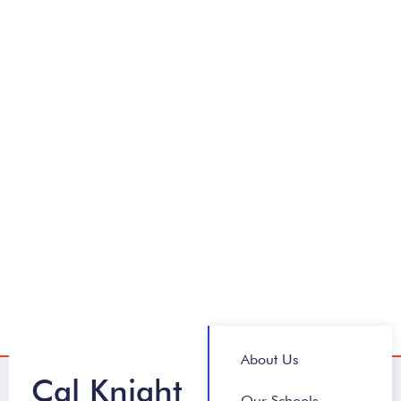
About Us
Cal Knight
Our Schools