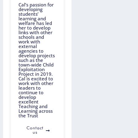
Cal’s passion for
developing
students’
learning and
welfare has led
her to develop
links with other
schools and
work with
external
agencies to
develop projects
such as the
town-wide Child
Exploitation
Project in 2019.
Cal is excited to
work with other
leaders to
continue to
develop
excellent
Teaching and
Learning across
the Trust
Contact
us