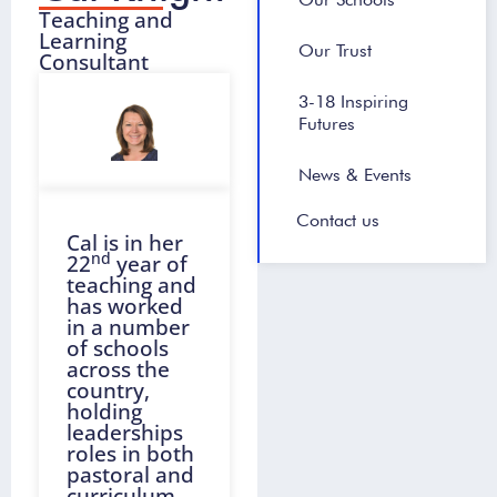
Teaching and
Learning
Our Trust
Consultant
3-18 Inspiring
Futures
News & Events
Contact us
Cal is in her
nd
22
year of
teaching and
has worked
in a number
of schools
across the
country,
holding
leaderships
roles in both
pastoral and
curriculum