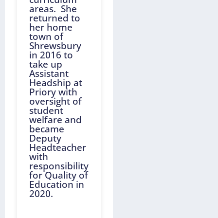
areas. She
returned to
her home
town of
Shrewsbury
in 2016 to
take up
Assistant
Headship at
Priory with
oversight of
student
welfare and
became
Deputy
Headteacher
with
responsibility
for Quality of
Education in
2020.