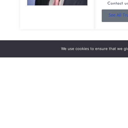
Contact u
See All T
We use cookies to ensure that we gi