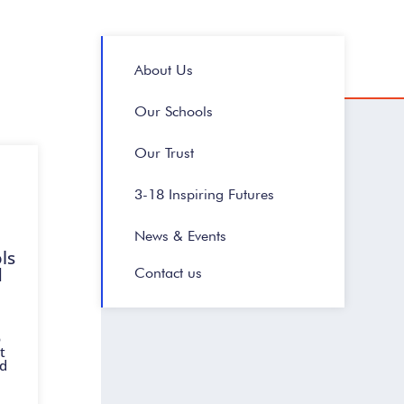
About Us
Our Schools
Our Trust
3-18 Inspiring Futures
News & Events
ls
d
Contact us
o
t
nd