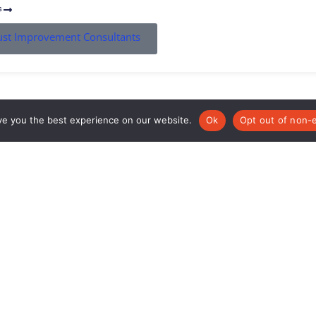
s
rust Improvement Consultants
ve you the best experience on our website.
Ok
Opt out of non-e
The 3-18 Education Trust
101 Longden Road
Shrewsbury
SY3 9PS
01743 812318
info@318education.co.uk