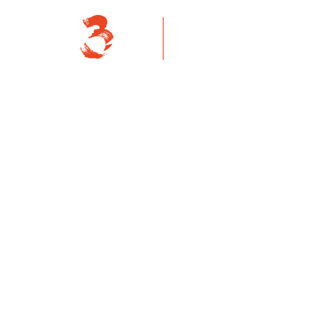
About Us