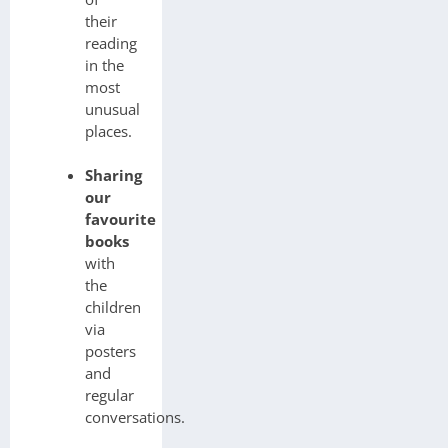
their
reading
in the
most
unusual
places.
Sharing
our
favourite
books
with
the
children
via
posters
and
regular
conversations.