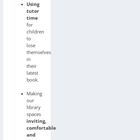
Using
tutor
time
for
children
to
lose
themselves
in
their
latest
book.
Making
our
library
spaces
inviting,
comfortable
and