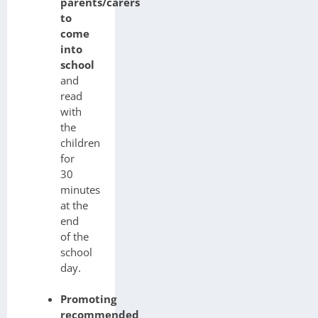
parents/carers
to
come
into
school
and
read
with
the
children
for
30
minutes
at the
end
of the
school
day.
Promoting
recommended