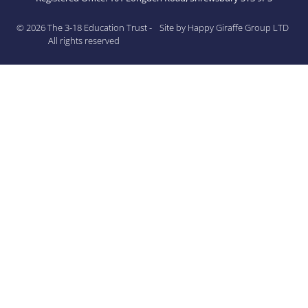
© 2026 The 3-18 Education Trust -
Site by Happy Giraffe Group LTD
All rights reserved