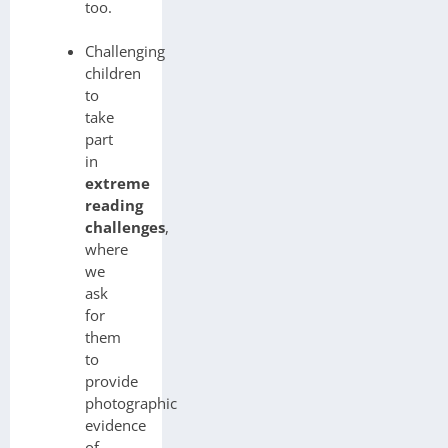
too.
Challenging
children
to
take
part
in
extreme
reading
challenges
,
where
we
ask
for
them
to
provide
photographic
evidence
of