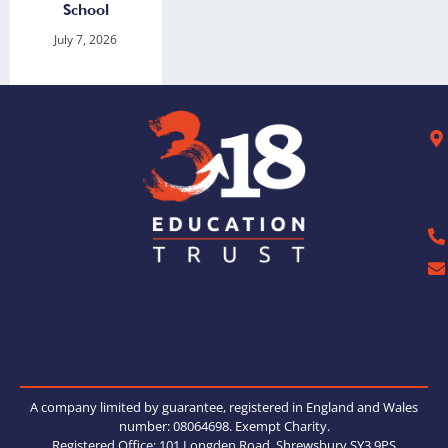
School
July 7, 2026
A company limited by guarantee, registered in England and Wales
number: 08064698. Exempt Charity.
Registered Office: 101 Longden Road, Shrewsbury SY3 9PS