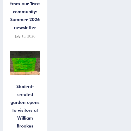
from our Trust
community:
Summer 2026
newsletter
July 15, 2026
Student-
created
garden opens
to visitors at
William
Brookes