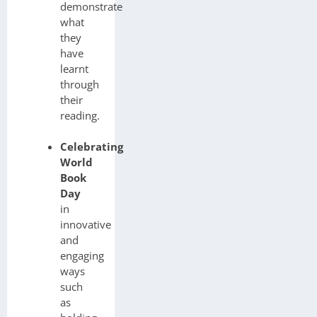
demonstrate
what
they
have
learnt
through
their
reading.
Celebrating
World
Book
Day
in
innovative
and
engaging
ways
such
as