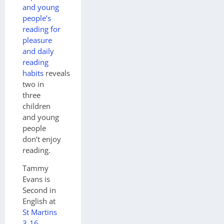
and young
people’s
reading for
pleasure
and daily
reading
habits
reveals
two in
three
children
and young
people
don’t enjoy
reading.
Tammy
Evans is
Second in
English at
St Martins
3-16