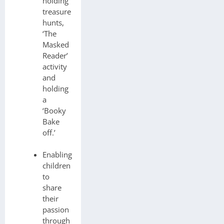
holding
treasure
hunts,
‘The
Masked
Reader’
activity
and
holding
a
‘Booky
Bake
off.’
Enabling
children
to
share
their
passion
through