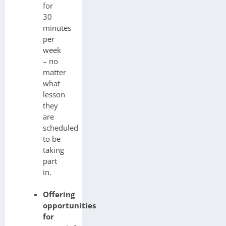
for
30
minutes
per
week
– no
matter
what
lesson
they
are
scheduled
to be
taking
part
in.
Offering
opportunities
for