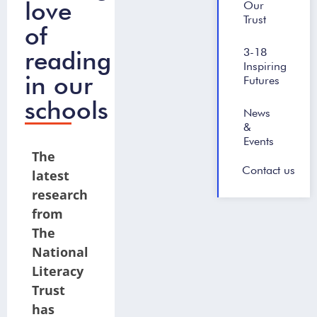
love
Our
Trust
of
reading
3-18
Inspiring
in our
Futures
schools
News
&
Events
The
Contact us
latest
research
from
The
National
Literacy
Trust
has