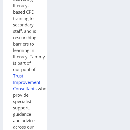
literacy-
based CPD
training to
secondary
staff, and is
researching
barriers to
learning in
literacy.
Tammy
is part of
our pool of
Trust
Improvement
Consultants
who
provide
specialist
support,
guidance
and advice
across our