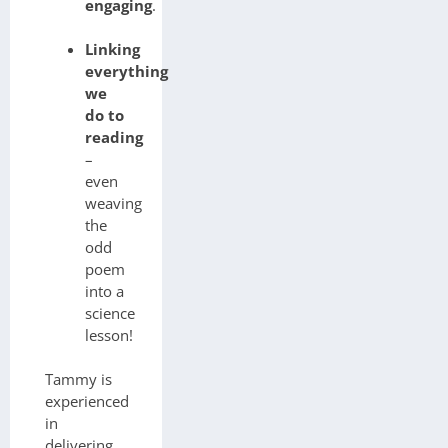
engaging
.
Linking
everything
we
do to
reading
–
even
weaving
the
odd
poem
into a
science
lesson!
Tammy is
experienced
in
delivering