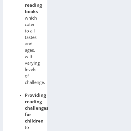
reading
books
which
cater
to all
tastes
and
ages,
with
varying
levels
of
challenge.
Providing
reading
challenges
for
children
to