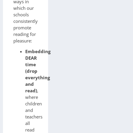
ways in
which our
schools
consistently
promote
reading for
pleasure:
Embedding
DEAR
time
(drop
everything
and
read)
,
where
children
and
teachers
all
read