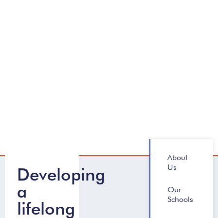
About
Us
Developing
a
Our
Schools
lifelong