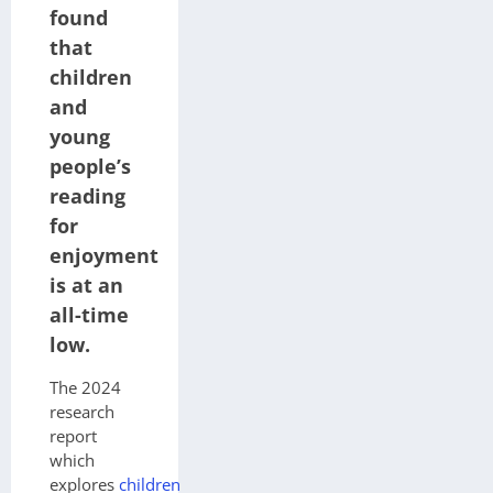
found
that
children
and
young
people’s
reading
for
enjoyment
is at an
all-time
low.
The 2024
research
report
which
explores
children