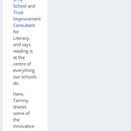
School
and
Trust
Improvement
Consultant
for
Literacy,
and says
reading is
at the
centre of
everything
our schools
do.
Here,
Tammy
shares
some of
the
innovative