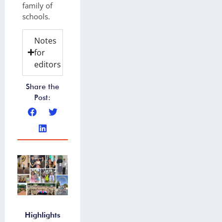
family of
schools.
Notes
for
editors
Share the
Post:
Highlights