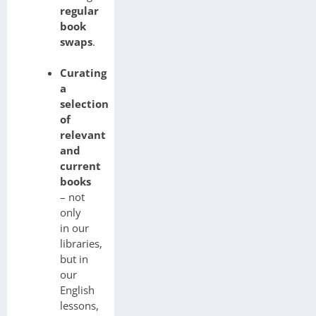
regular
book
swaps
.
Curating
a
selection
of
relevant
and
current
books
– not
only
in our
libraries,
but in
our
English
lessons,