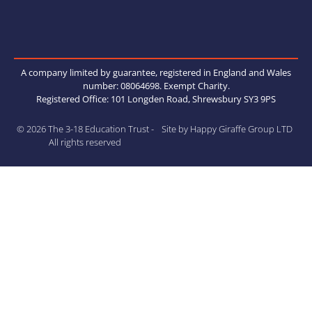
A company limited by guarantee, registered in England and Wales
number: 08064698. Exempt Charity.
Registered Office: 101 Longden Road, Shrewsbury SY3 9PS
© 2026 The 3-18 Education Trust -
Site by Happy Giraffe Group LTD
All rights reserved