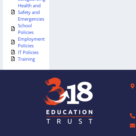
Health and
Safety and
Emergencies
School
Policies
Employment
Policies
IT Policies
Training