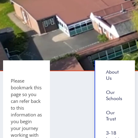
About
Us
Please
bookmark this
Our
page so you
Schools
can refer back
to this
Our
information as
Trust
you begin
your journey
3-18
working with