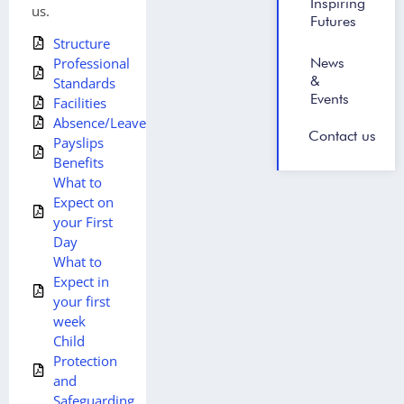
Inspiring
us.
Futures
Structure
News
Professional
&
Standards
Events
Facilities
Absence/Leave
Contact us
Payslips
Benefits
What to
Expect on
your First
Day
What to
Expect in
your first
week
Child
Protection
and
Safeguarding