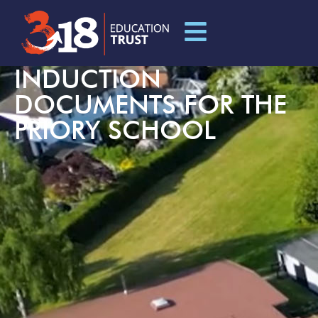
INDUCTION
DOCUMENTS FOR THE
PRIORY SCHOOL