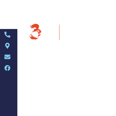
About Us
Welcome to t
The 