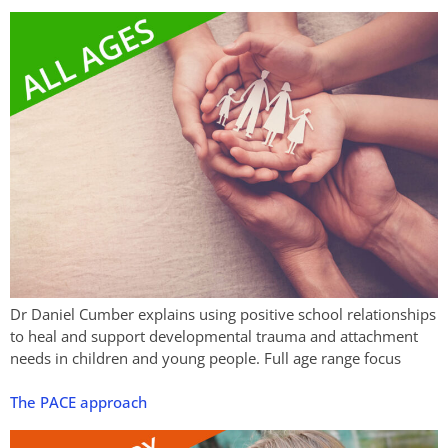
Dr Daniel Cumber explains using positive school relationships
to heal and support developmental trauma and attachment
needs in children and young people. Full age range focus
The PACE approach