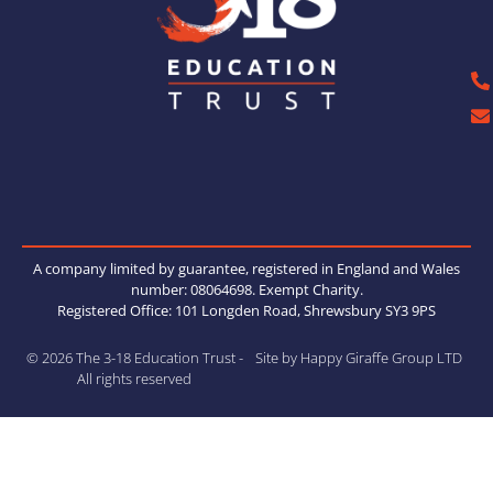
A company limited by guarantee, registered in England and Wales
number: 08064698. Exempt Charity.
Registered Office: 101 Longden Road, Shrewsbury SY3 9PS
© 2026 The 3-18 Education Trust -
Site by Happy Giraffe Group LTD
All rights reserved