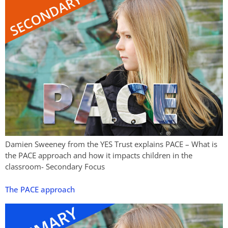
Damien Sweeney from the YES Trust explains PACE – What is
the PACE approach and how it impacts children in the
classroom- Secondary Focus
The PACE approach