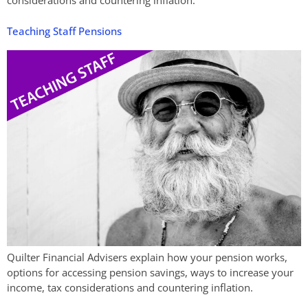
considerations and countering inflation.
Teaching Staff Pensions
Quilter Financial Advisers explain how your pension works,
options for accessing pension savings, ways to increase your
income, tax considerations and countering inflation.