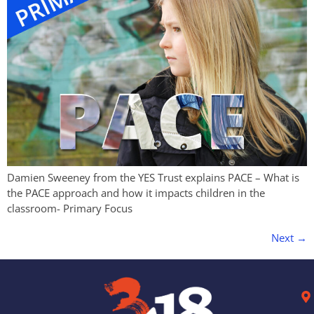
Damien Sweeney from the YES Trust explains PACE – What is
the PACE approach and how it impacts children in the
classroom- Primary Focus
Next
→