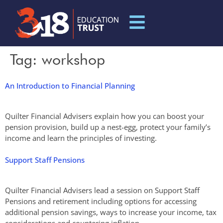
Tag:
workshop
An Introduction to Financial Planning
Quilter Financial Advisers explain how you can boost your
pension provision, build up a nest-egg, protect your family’s
income and learn the principles of investing.
Support Staff Pensions
Quilter Financial Advisers lead a session on Support Staff
Pensions and retirement including options for accessing
additional pension savings, ways to increase your income, tax