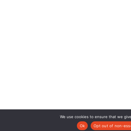
We use cookies to ensure that we give
Ok
Opt out of non-esse