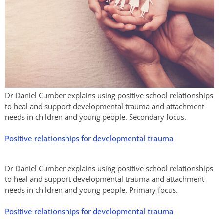
Dr Daniel Cumber explains using positive school relationships
to heal and support developmental trauma and attachment
needs in children and young people. Secondary focus.
Positive relationships for developmental trauma
Dr Daniel Cumber explains using positive school relationships
to heal and support developmental trauma and attachment
needs in children and young people. Primary focus.
Positive relationships for developmental trauma