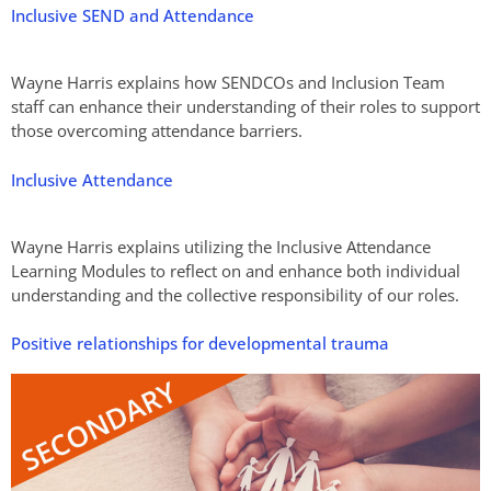
Inclusive SEND and Attendance
Wayne Harris explains how SENDCOs and Inclusion Team
staff can enhance their understanding of their roles to support
those overcoming attendance barriers.
Inclusive Attendance
Wayne Harris explains utilizing the Inclusive Attendance
Learning Modules to reflect on and enhance both individual
understanding and the collective responsibility of our roles.
Positive relationships for developmental trauma